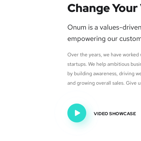
Change Your 
Onum is a values-drive
empowering our custom
Over the years, we have worked
startups. We help ambitious busi
by building awareness, driving w
and growing overall sales. Give us
VIDEO SHOWCASE