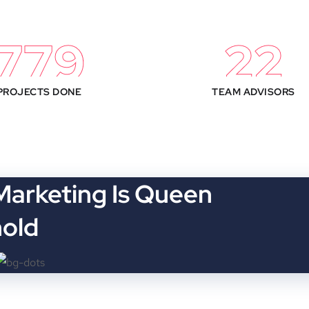
850
25
PROJECTS DONE
TEAM ADVISORS
 Marketing Is Queen
hold