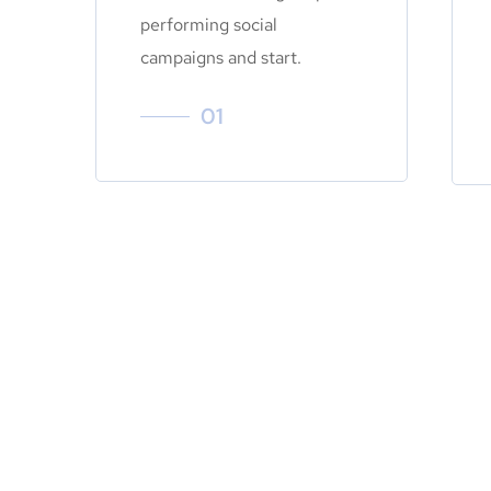
performing social
campaigns and start.
01