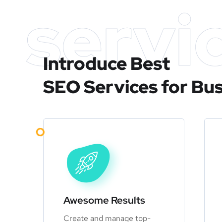
servi
Introduce Best
SEO Services for Bu
Awesome Results
Create and manage top-