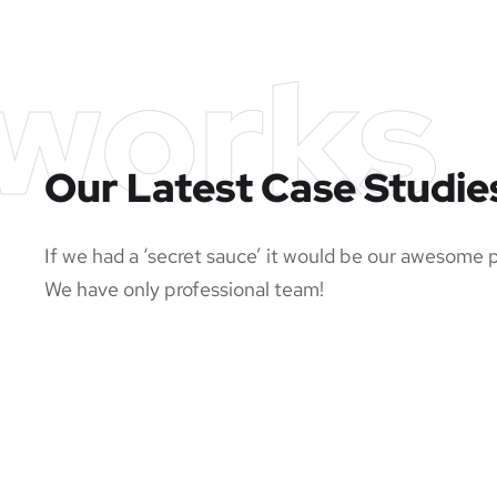
works
Our Latest Case Studie
If we had a ‘secret sauce’ it would be our awesome 
We have only professional team!
SMM Project
App 
Responsive Design
Basi
MEDIA
/
OPTIMIZATION
DEVE
OPTIMIZATION
DEVE