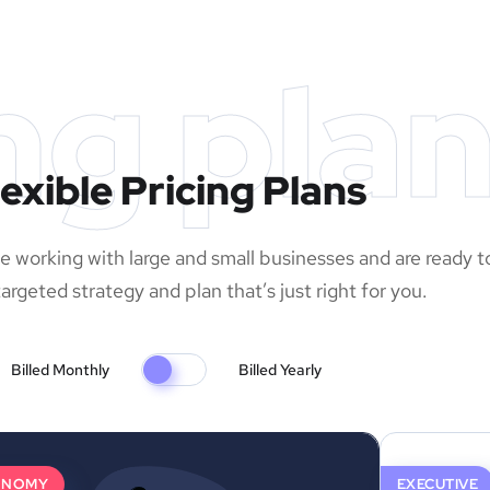
ng pla
lexible Pricing Plans
 working with large and small businesses and are ready t
argeted strategy and plan that’s just right for you.
Billed Monthly
Billed Yearly
ONOMY
EXECUTIVE