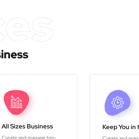
ces
siness
All Sizes Business
Keep You in 
Create and manage top-
Create and man