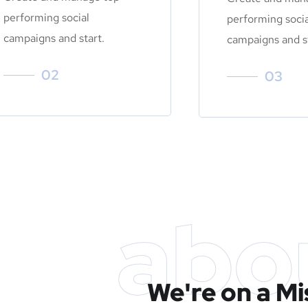
performing social
performing socia
campaigns and start.
campaigns and st
02
03
abo
We're on a Mi