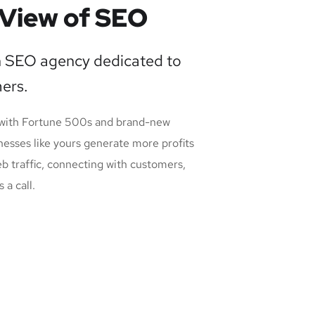
View of SEO
n SEO agency dedicated to
ers.
 with Fortune 500s and brand-new
nesses like yours generate more profits
eb traffic, connecting with customers,
 a call.