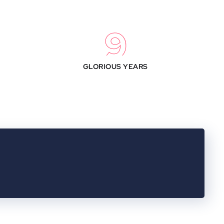
10
GLORIOUS YEARS