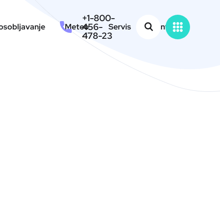
+1-800-
456-
sobljavanje
Meteo
Servis
Kontakt
478-23