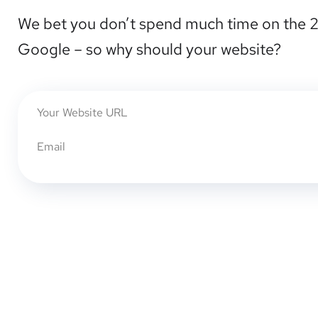
We bet you don’t spend much time on the 
Google – so why should your website?