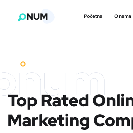
Početna
O nama
onum
Top Rated Onli
Marketing Com