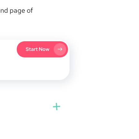
2nd page of
Start Now