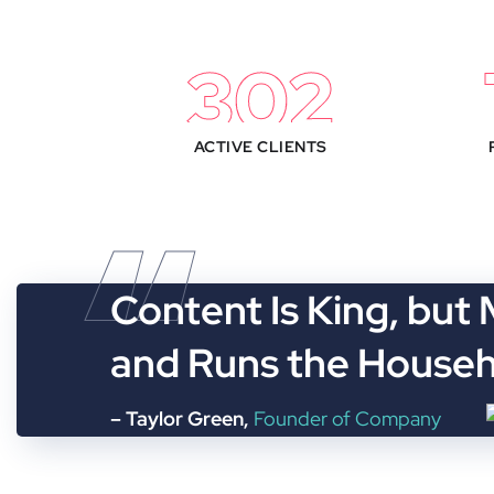
330
ACTIVE CLIENTS
“
Content Is King, but
and Runs the House
– Taylor Green,
Founder of Company