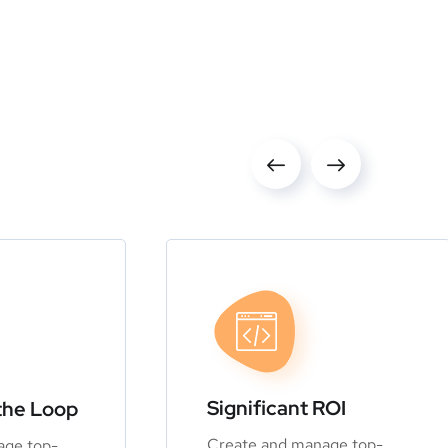
Significant ROI
the Loop
Create and manage top-
age top-