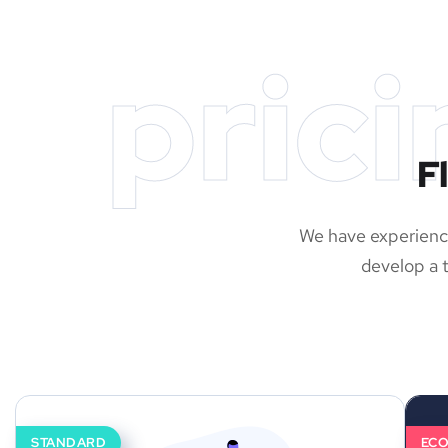
prici
F
We have experience
develop a t
STANDARD
EC