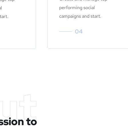
performing social
l
campaigns and start.
art.
04
ut
ssion to