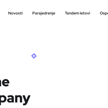
Novosti
Parajedrenje
Tandem letovi
Ospo
ne
pany