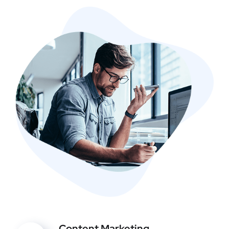
Content Marketing