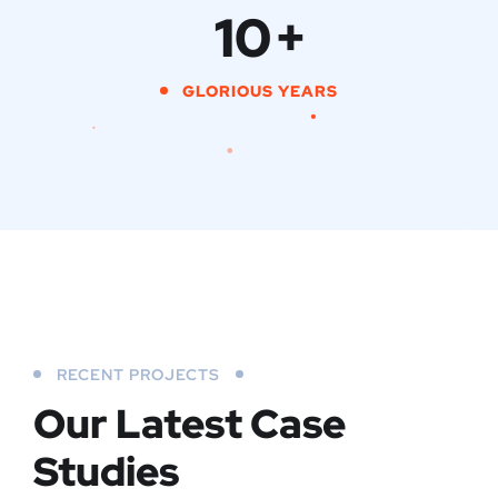
10
+
GLORIOUS YEARS
RECENT PROJECTS
Our Latest Case
Studies