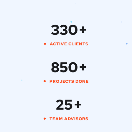
330
+
ACTIVE CLIENTS
850
+
PROJECTS DONE
25
+
TEAM ADVISORS