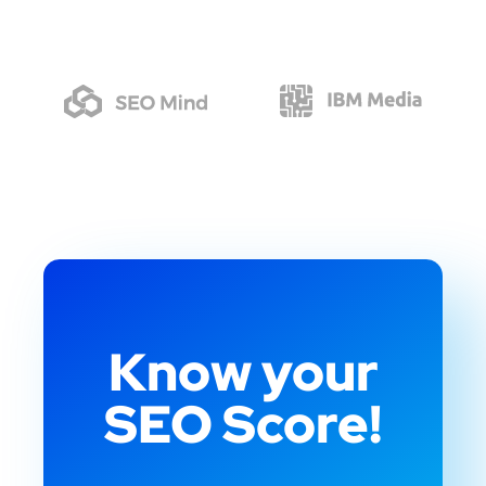
Know your
SEO Score!