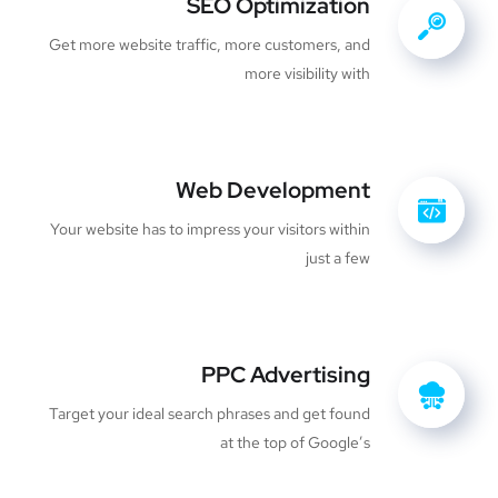
SEO Optimization
Get more website traffic, more customers, and
more visibility with
Web Development
Your website has to impress your visitors within
just a few
PPC Advertising
Target your ideal search phrases and get found
at the top of Google’s