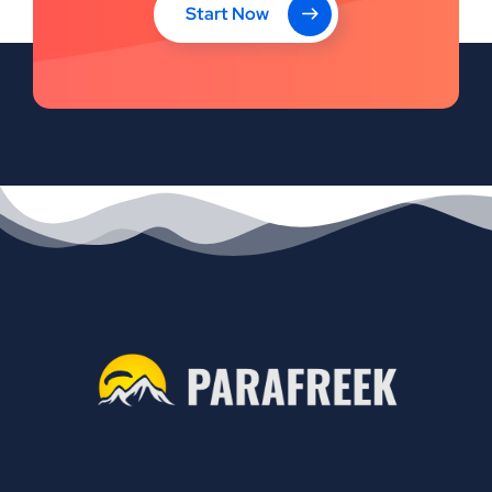
Start Now