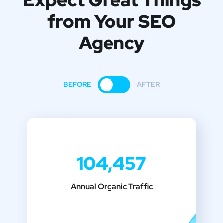
Expect Great Things
from
Your SEO
Agency
BEFORE
AFTER
104,457
Annual Organic Traffic