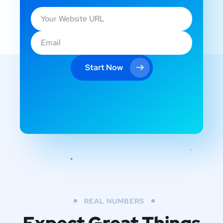
Start Now
REAL NUMBERS