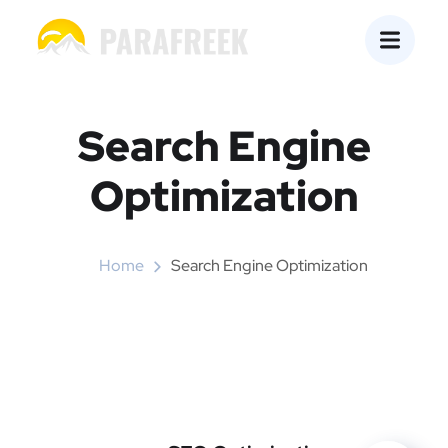
Search Engine
Optimization
Home
Search Engine Optimization