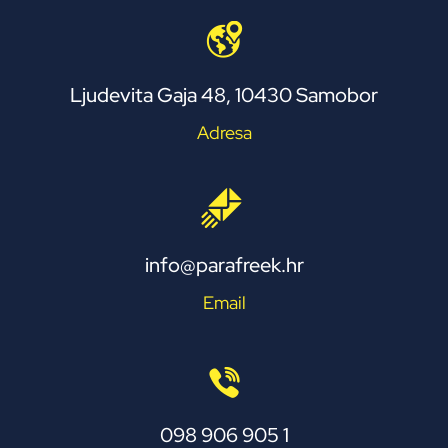
Ljudevita Gaja 48, 10430 Samobor
Adresa
info@parafreek.hr
Email
098 906 905 1