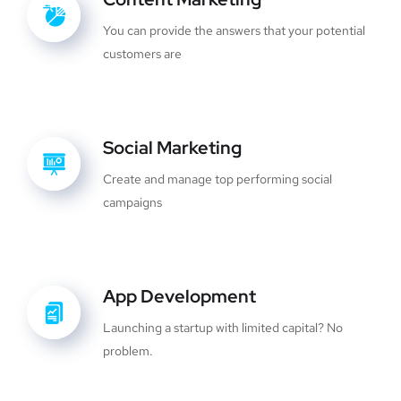
You can provide the answers that your potential
customers are
Social Marketing
Create and manage top performing social
campaigns
App Development
Launching a startup with limited capital? No
problem.