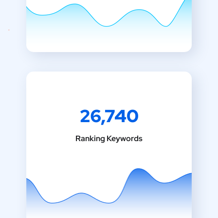
26,740
Ranking Keywords