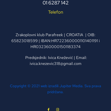
01 6287 142
Telefon
Zrakoplovni klub Parafreek | CROATIA | OIB:
65823018599 | IBAN:HR7223600001101401191 i
HR0323600001501183374
Predsjednik: Ivica Knežević | Email:
ivica.knezevic318@gmail.com
Copyright © 2021 web izradili Jupiter Media. Sva prava
pridržana.