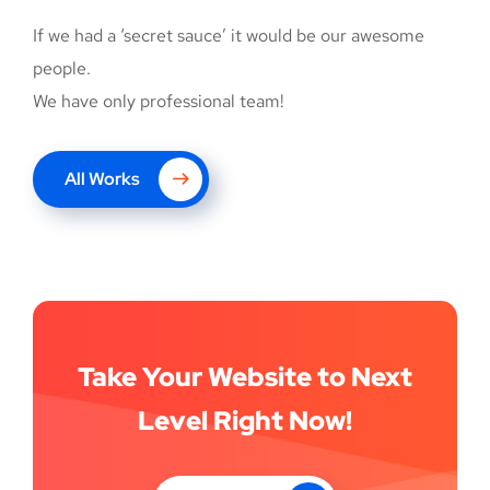
If we had a ‘secret sauce’ it would be our awesome
people.
We have only professional team!
UX Design for Tubus
All Works
DEVELOPMENT
Take Your Website to Next
Level Right Now!