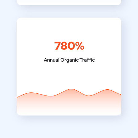
780%
Annual Organic Traffic